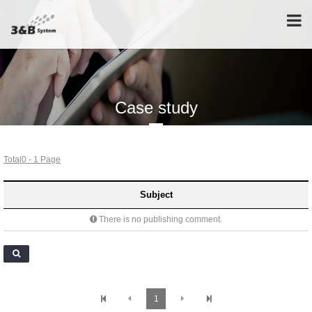
Tog
nav
Case study
Total0 - 1 Page
Subject
There is no publishing comment.
1