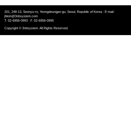
201, 248-13, Seonyu-ro, Yeongdeungpo-gu, Seoul, Republic of Korea
|
E-mail :
jhkim@3nbsystem.com
T. 02-6956-0993
|
F. 02-6956-0995
Copyright © 3nbsystem. All Rights Reserved.