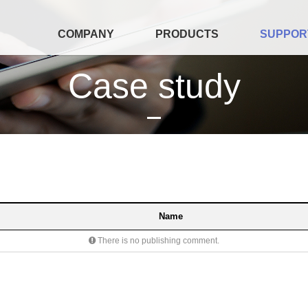
COMPANY
PRODUCTS
SUPPOR
Case study
Name
There is no publishing comment.