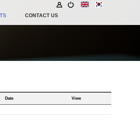
TS
CONTACT US
Date
View