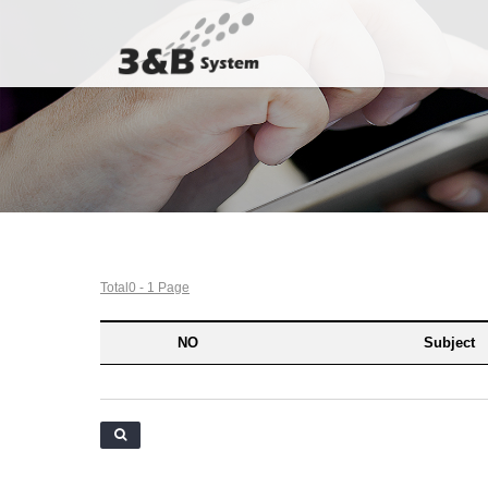
Total0 - 1 Page
NO
Subject